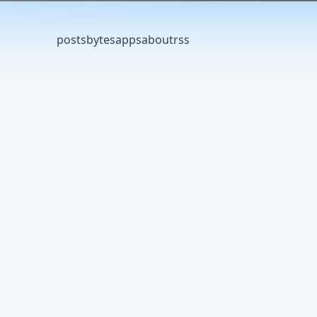
posts
bytes
apps
about
rss