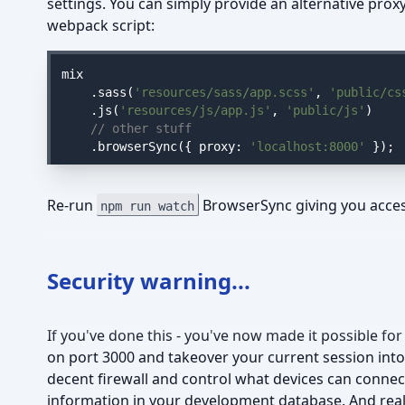
settings. You can simply provide an alternative pro
webpack script:
mix

    .sass(
'resources/sass/app.scss'
, 
'public/cs
    .js(
'resources/js/app.js'
, 
'public/js'
)

// other stuff
    .browserSync({ 
proxy
: 
'localhost:8000'
 });
Re-run
BrowserSync giving you acces
npm run watch
Security warning...
If you've done this - you've now made it possible f
on port 3000 and takeover your current session into
decent firewall and control what devices can connect
information in your development database. And really