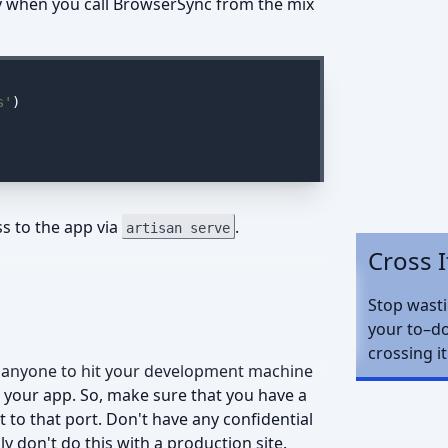
xy when you call BrowserSync from the mix
s'
)

s to the app via
.
artisan serve
Cross I
Stop wast
your to–do
crossing it
or anyone to hit your development machine
 your app. So, make sure that you have a
 to that port. Don't have any confidential
 don't do this with a production site.