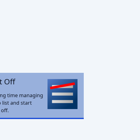
t Off
ing time managing
 list and start
 off.