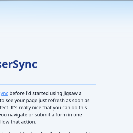
serSync
Sync
before I'd started using Jigsaw a
e to see your page just refresh as soon as
t. It's really nice that you can do this
you navigate or submit a form in one
llow that action.