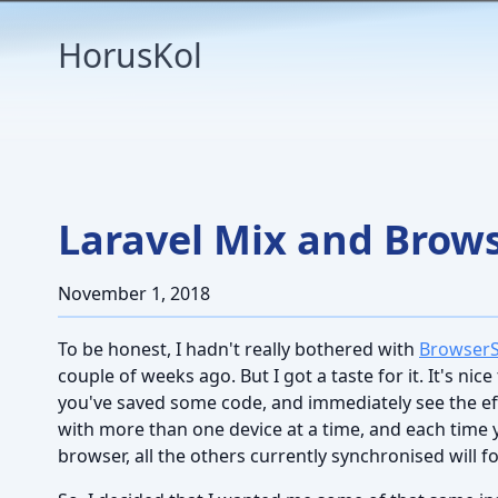
HorusKol
Laravel Mix and Brow
November 1, 2018
To be honest, I hadn't really bothered with
Browser
couple of weeks ago. But I got a taste for it. It's nic
you've saved some code, and immediately see the effec
with more than one device at a time, and each time 
browser, all the others currently synchronised will fo