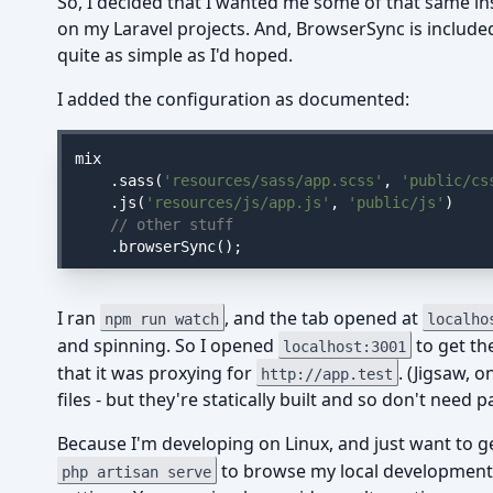
So, I decided that I wanted me some of that same i
on my Laravel projects. And, BrowserSync is include
quite as simple as I'd hoped.
I added the configuration as documented:
mix

    .sass(
'resources/sass/app.scss'
, 
'public/cs
    .js(
'resources/js/app.js'
, 
'public/js'
)

// other stuff
    .browserSync();
I ran
, and the tab opened at
npm run watch
localho
and spinning. So I opened
to get th
localhost:3001
that it was proxying for
. (Jigsaw, 
http://app.test
files - but they're statically built and so don't need
Because I'm developing on Linux, and just want to ge
to browse my local development 
php artisan serve