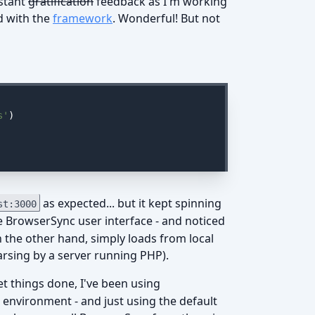
nstant
gratification
feedback as I'm working
d with the
framework
. Wonderful! But not
s'
)

as expected... but it kept spinning
st:3000
e BrowserSync user interface - and noticed
on the other hand, simply loads from local
 parsing by a server running PHP).
t things done, I've been using
environment - and just using the default